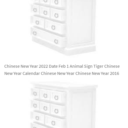
Chinese New Year 2022 Date Feb 1 Animal Sign Tiger Chinese
New Year Calendar Chinese New Year Chinese New Year 2016