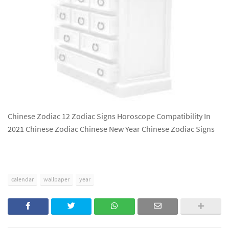
Chinese Zodiac 12 Zodiac Signs Horoscope Compatibility In
2021 Chinese Zodiac Chinese New Year Chinese Zodiac Signs
calendar
wallpaper
year