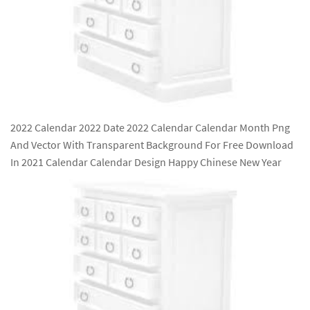
2022 Calendar 2022 Date 2022 Calendar Calendar Month Png
And Vector With Transparent Background For Free Download
In 2021 Calendar Calendar Design Happy Chinese New Year