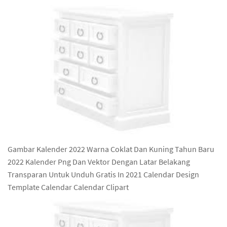
Gambar Kalender 2022 Warna Coklat Dan Kuning Tahun Baru
2022 Kalender Png Dan Vektor Dengan Latar Belakang
Transparan Untuk Unduh Gratis In 2021 Calendar Design
Template Calendar Calendar Clipart