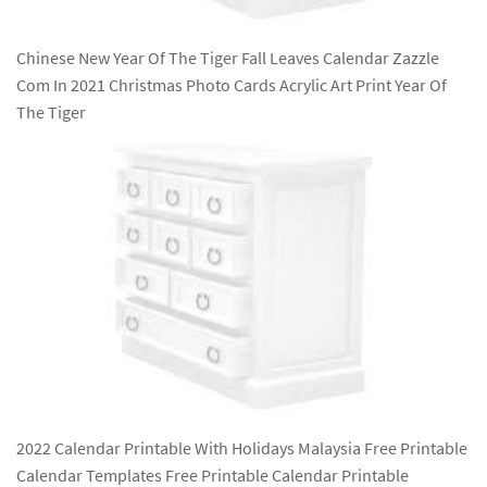
Chinese New Year Of The Tiger Fall Leaves Calendar Zazzle
Com In 2021 Christmas Photo Cards Acrylic Art Print Year Of
The Tiger
2022 Calendar Printable With Holidays Malaysia Free Printable
Calendar Templates Free Printable Calendar Printable