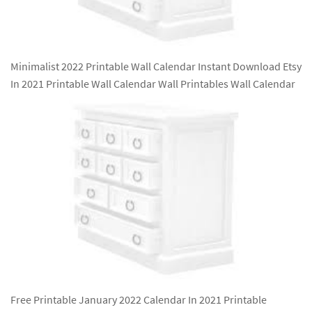
Minimalist 2022 Printable Wall Calendar Instant Download Etsy
In 2021 Printable Wall Calendar Wall Printables Wall Calendar
Free Printable January 2022 Calendar In 2021 Printable