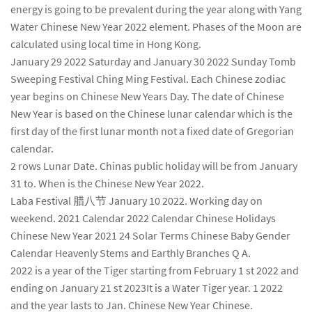
energy is going to be prevalent during the year along with Yang
Water Chinese New Year 2022 element. Phases of the Moon are
calculated using local time in Hong Kong.
January 29 2022 Saturday and January 30 2022 Sunday Tomb
Sweeping Festival Ching Ming Festival. Each Chinese zodiac
year begins on Chinese New Years Day. The date of Chinese
New Year is based on the Chinese lunar calendar which is the
first day of the first lunar month not a fixed date of Gregorian
calendar.
2 rows Lunar Date. Chinas public holiday will be from January
31 to. When is the Chinese New Year 2022.
Laba Festival 腊八节 January 10 2022. Working day on
weekend. 2021 Calendar 2022 Calendar Chinese Holidays
Chinese New Year 2021 24 Solar Terms Chinese Baby Gender
Calendar Heavenly Stems and Earthly Branches Q A.
2022 is a year of the Tiger starting from February 1 st 2022 and
ending on January 21 st 2023It is a Water Tiger year. 1 2022
and the year lasts to Jan. Chinese New Year Chinese.