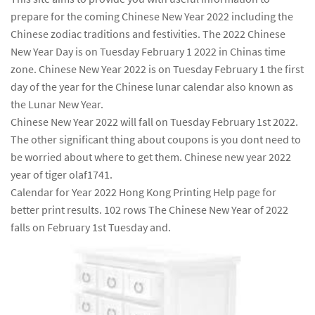
prepare for the coming Chinese New Year 2022 including the
Chinese zodiac traditions and festivities. The 2022 Chinese
New Year Day is on Tuesday February 1 2022 in Chinas time
zone. Chinese New Year 2022 is on Tuesday February 1 the first
day of the year for the Chinese lunar calendar also known as
the Lunar New Year.
Chinese New Year 2022 will fall on Tuesday February 1st 2022.
The other significant thing about coupons is you dont need to
be worried about where to get them. Chinese new year 2022
year of tiger olaf1741.
Calendar for Year 2022 Hong Kong Printing Help page for
better print results. 102 rows The Chinese New Year of 2022
falls on February 1st Tuesday and.