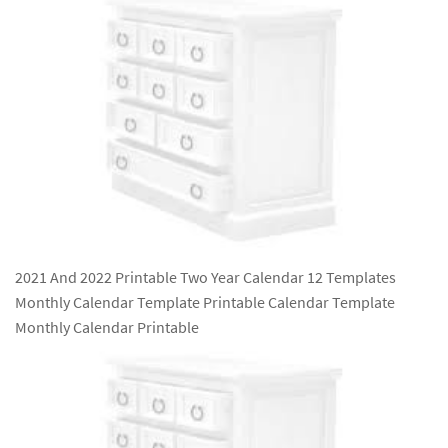
2021 And 2022 Printable Two Year Calendar 12 Templates
Monthly Calendar Template Printable Calendar Template
Monthly Calendar Printable