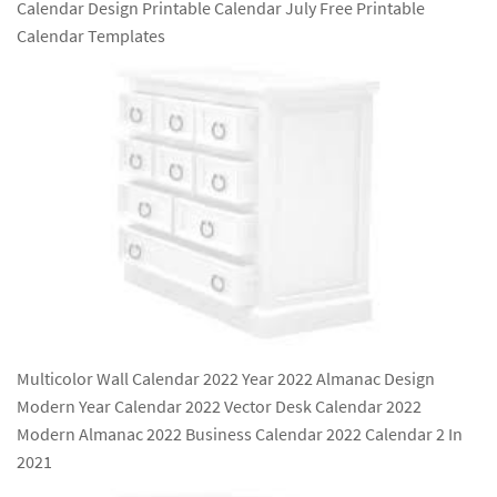
Calendar Design Printable Calendar July Free Printable
Calendar Templates
Multicolor Wall Calendar 2022 Year 2022 Almanac Design
Modern Year Calendar 2022 Vector Desk Calendar 2022
Modern Almanac 2022 Business Calendar 2022 Calendar 2 In
2021