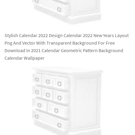
Stylish Calendar 2022 Design Calendar 2022 New Years Layout
Png And Vector With Transparent Background For Free
Download In 2021 Calendar Geometric Pattern Background
Calendar Wallpaper