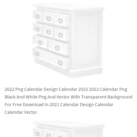
2022 Png Calendar Design Calendar 2022 2022 Calendar Png
Black And White Png And Vector With Transparent Background
For Free Download In 2021 Calendar Design Calendar
Calendar Vector