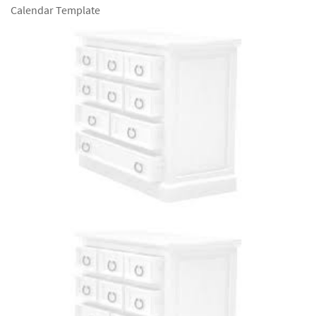
Calendar Template