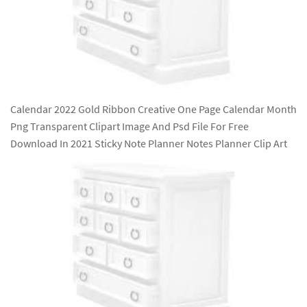
Calendar 2022 Gold Ribbon Creative One Page Calendar Month
Png Transparent Clipart Image And Psd File For Free
Download In 2021 Sticky Note Planner Notes Planner Clip Art