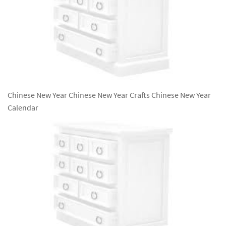
Chinese New Year Chinese New Year Crafts Chinese New Year
Calendar