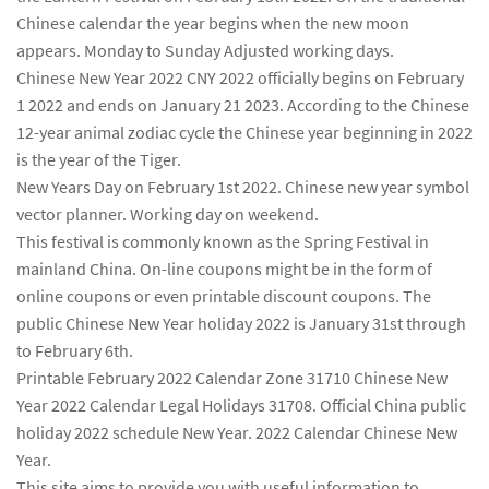
Chinese calendar the year begins when the new moon
appears. Monday to Sunday Adjusted working days.
Chinese New Year 2022 CNY 2022 officially begins on February
1 2022 and ends on January 21 2023. According to the Chinese
12-year animal zodiac cycle the Chinese year beginning in 2022
is the year of the Tiger.
New Years Day on February 1st 2022. Chinese new year symbol
vector planner. Working day on weekend.
This festival is commonly known as the Spring Festival in
mainland China. On-line coupons might be in the form of
online coupons or even printable discount coupons. The
public Chinese New Year holiday 2022 is January 31st through
to February 6th.
Printable February 2022 Calendar Zone 31710 Chinese New
Year 2022 Calendar Legal Holidays 31708. Official China public
holiday 2022 schedule New Year. 2022 Calendar Chinese New
Year.
This site aims to provide you with useful information to