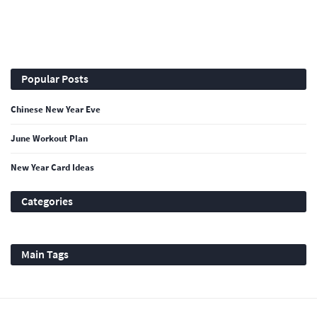
Popular Posts
Chinese New Year Eve
June Workout Plan
New Year Card Ideas
Categories
Main Tags