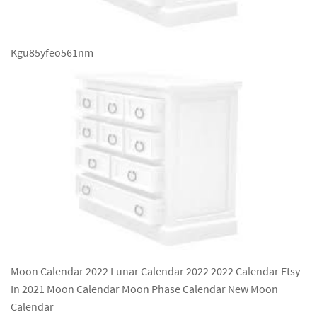
Kgu85yfeo561nm
Moon Calendar 2022 Lunar Calendar 2022 2022 Calendar Etsy
In 2021 Moon Calendar Moon Phase Calendar New Moon
Calendar