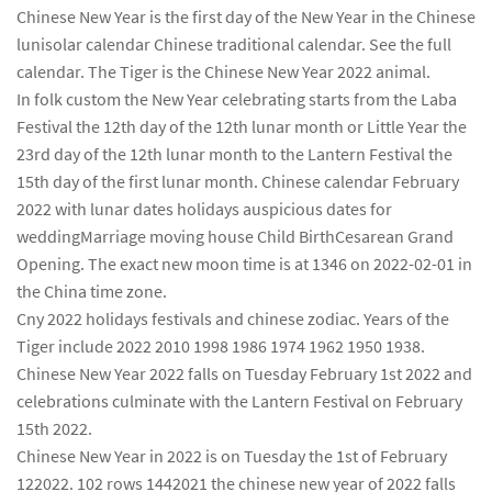
Chinese New Year is the first day of the New Year in the Chinese
lunisolar calendar Chinese traditional calendar. See the full
calendar. The Tiger is the Chinese New Year 2022 animal.
In folk custom the New Year celebrating starts from the Laba
Festival the 12th day of the 12th lunar month or Little Year the
23rd day of the 12th lunar month to the Lantern Festival the
15th day of the first lunar month. Chinese calendar February
2022 with lunar dates holidays auspicious dates for
weddingMarriage moving house Child BirthCesarean Grand
Opening. The exact new moon time is at 1346 on 2022-02-01 in
the China time zone.
Cny 2022 holidays festivals and chinese zodiac. Years of the
Tiger include 2022 2010 1998 1986 1974 1962 1950 1938.
Chinese New Year 2022 falls on Tuesday February 1st 2022 and
celebrations culminate with the Lantern Festival on February
15th 2022.
Chinese New Year in 2022 is on Tuesday the 1st of February
122022. 102 rows 1442021 the chinese new year of 2022 falls