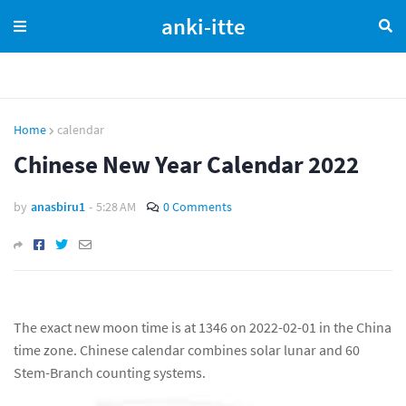
anki-itte
Home
calendar
Chinese New Year Calendar 2022
by
anasbiru1
-
5:28 AM
0 Comments
The exact new moon time is at 1346 on 2022-02-01 in the China
time zone. Chinese calendar combines solar lunar and 60
Stem-Branch counting systems.