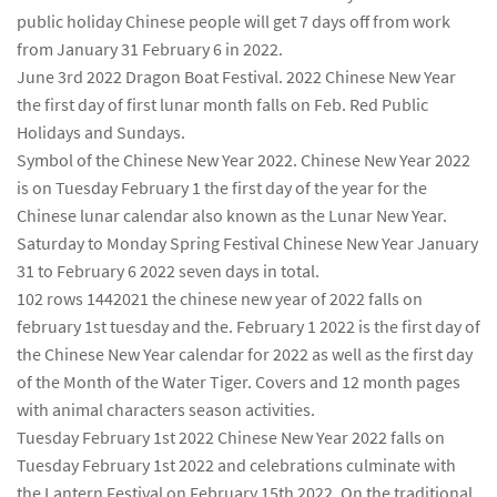
public holiday Chinese people will get 7 days off from work
from January 31 February 6 in 2022.
June 3rd 2022 Dragon Boat Festival. 2022 Chinese New Year
the first day of first lunar month falls on Feb. Red Public
Holidays and Sundays.
Symbol of the Chinese New Year 2022. Chinese New Year 2022
is on Tuesday February 1 the first day of the year for the
Chinese lunar calendar also known as the Lunar New Year.
Saturday to Monday Spring Festival Chinese New Year January
31 to February 6 2022 seven days in total.
102 rows 1442021 the chinese new year of 2022 falls on
february 1st tuesday and the. February 1 2022 is the first day of
the Chinese New Year calendar for 2022 as well as the first day
of the Month of the Water Tiger. Covers and 12 month pages
with animal characters season activities.
Tuesday February 1st 2022 Chinese New Year 2022 falls on
Tuesday February 1st 2022 and celebrations culminate with
the Lantern Festival on February 15th 2022. On the traditional