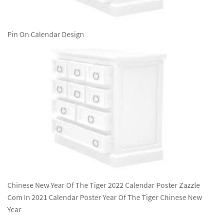
Pin On Calendar Design
Chinese New Year Of The Tiger 2022 Calendar Poster Zazzle
Com In 2021 Calendar Poster Year Of The Tiger Chinese New
Year