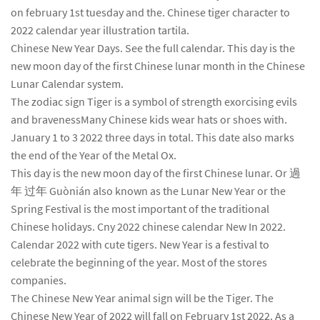
on february 1st tuesday and the. Chinese tiger character to
2022 calendar year illustration tartila.
Chinese New Year Days. See the full calendar. This day is the
new moon day of the first Chinese lunar month in the Chinese
Lunar Calendar system.
The zodiac sign Tiger is a symbol of strength exorcising evils
and bravenessMany Chinese kids wear hats or shoes with.
January 1 to 3 2022 three days in total. This date also marks
the end of the Year of the Metal Ox.
This day is the new moon day of the first Chinese lunar. Or 過
年 过年 Guònián also known as the Lunar New Year or the
Spring Festival is the most important of the traditional
Chinese holidays. Cny 2022 chinese calendar New In 2022.
Calendar 2022 with cute tigers. New Year is a festival to
celebrate the beginning of the year. Most of the stores
companies.
The Chinese New Year animal sign will be the Tiger. The
Chinese New Year of 2022 will fall on February 1st 2022. As a