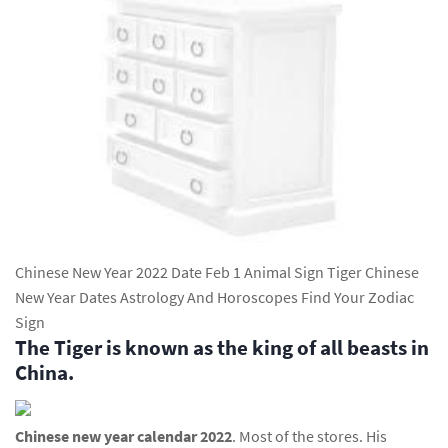
Chinese New Year 2022 Date Feb 1 Animal Sign Tiger Chinese
New Year Dates Astrology And Horoscopes Find Your Zodiac
Sign
The Tiger is known as the king of all beasts in
China.
Chinese new year calendar 2022
. Most of the stores. His