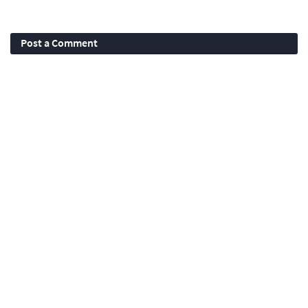
Post a Comment